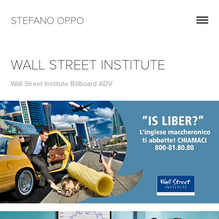
STEFANO OPPO
WALL STREET INSTITUTE
Wall Street Institute Billboard ADV