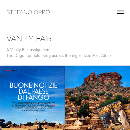
STEFANO OPPO
VANITY FAIR
A Vanity Fair assignment :
The Dogon people living across the niger river, Mali, Africa