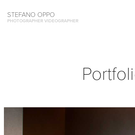
STEFANO OPPO
PHOTOGRAPHER VIDEOGRAPHER
Portfol