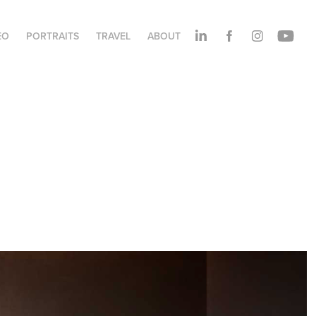
EO
PORTRAITS
TRAVEL
ABOUT