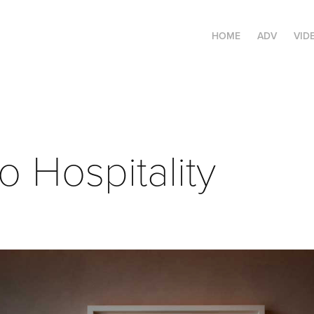
HOME
ADV
VID
io Hospitality