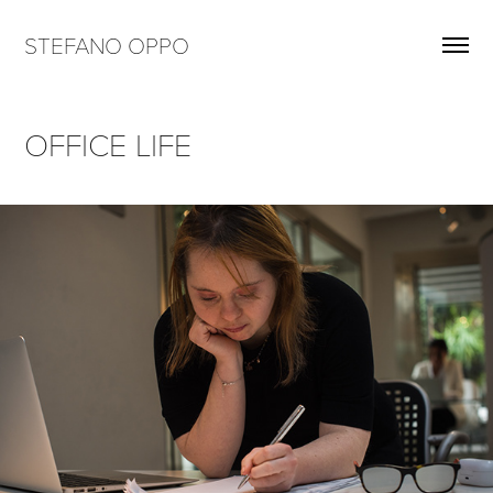
STEFANO OPPO
OFFICE LIFE