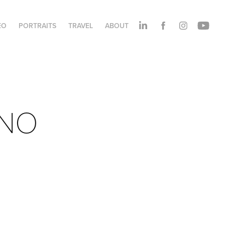
EO
PORTRAITS
TRAVEL
ABOUT
ANO