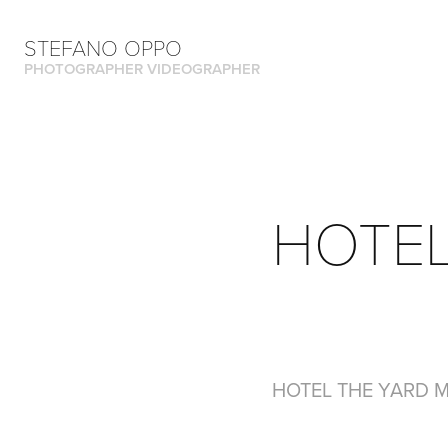
STEFANO OPPO
PHOTOGRAPHER VIDEOGRAPHER
HOTEL
HOTEL THE YARD 