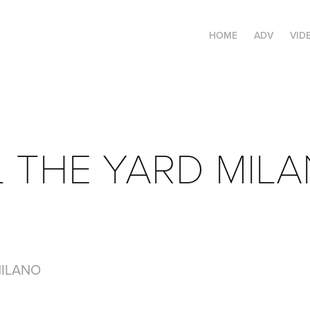
HOME
ADV
VID
 THE YARD MIL
MILANO