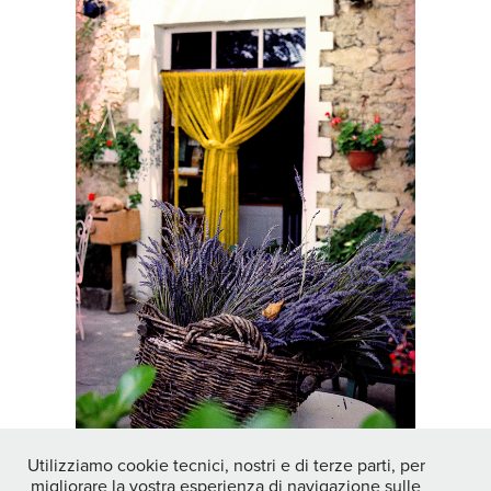
Utilizziamo cookie tecnici, nostri e di terze parti, per
migliorare la vostra esperienza di navigazione sulle