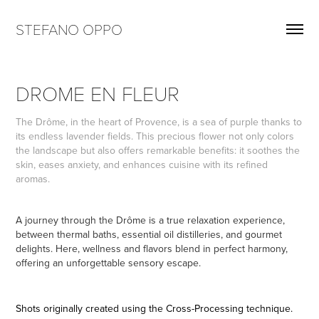
STEFANO OPPO
DROME EN FLEUR
The Drôme, in the heart of Provence, is a sea of purple thanks to
its endless lavender fields. This precious flower not only colors
the landscape but also offers remarkable benefits: it soothes the
skin, eases anxiety, and enhances cuisine with its refined
aromas.
A journey through the Drôme is a true relaxation experience,
between thermal baths, essential oil distilleries, and gourmet
delights. Here, wellness and flavors blend in perfect harmony,
offering an unforgettable sensory escape.
Shots originally created using the Cross-Processing technique.