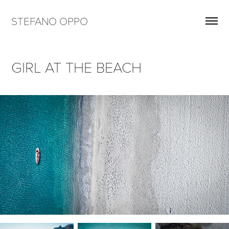
STEFANO OPPO
GIRL AT THE BEACH