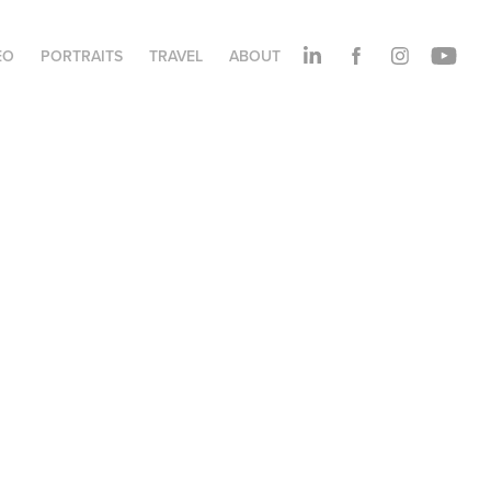
EO
PORTRAITS
TRAVEL
ABOUT