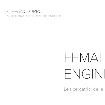
STEFANO OPPO
PHOTOGRAPHER VIDEOGRAPHER
FEMAL
ENGIN
Le ricercatrici dell