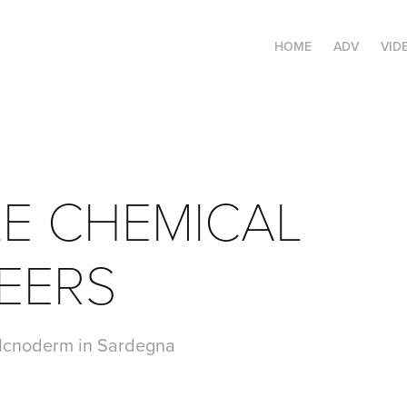
HOME
ADV
VID
E CHEMICAL 
EERS
a Icnoderm in Sardegna