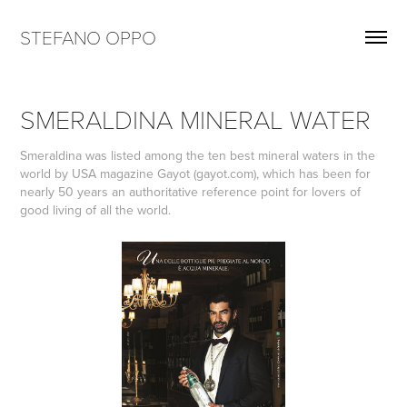
STEFANO OPPO
SMERALDINA MINERAL WATER
Smeraldina was listed among the ten best mineral waters in the
world by USA magazine Gayot (gayot.com), which has been for
nearly 50 years an authoritative reference point for lovers of
good living of all the world.