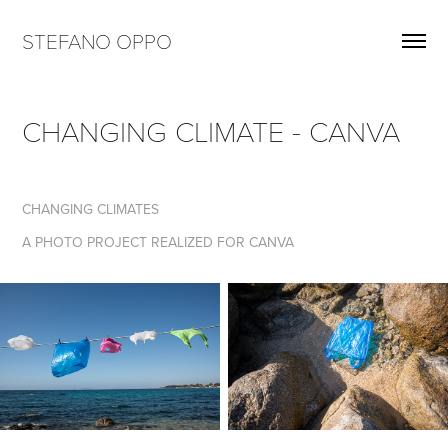
STEFANO OPPO
CHANGING CLIMATE - CANVA
CHANGING CLIMATES
A PHOTO PROJECT REALIZED FOR CANVA