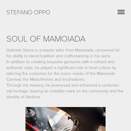
STEFANO OPPO
SOUL OF MAMOIADA
Gabriele Sanna is a master tailor from Mamoiada, renowned for
his ability to blend tradition and craftsmanship in his work.
In addition to creating bespoke garments with a refined and
authentic style, he played a significant role in local culture by
tailoring the costumes for the iconic masks of the Mamoiada
Carnival, the Mamuthones and Issohadores.
Through his mastery, he preserved and enhanced a centuries-
old heritage, leaving an indelible mark on the community and the
identity of Sardinia.